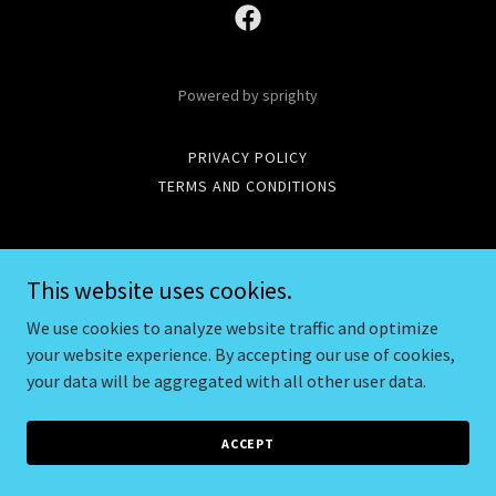
Powered by sprighty
PRIVACY POLICY
TERMS AND CONDITIONS
This website uses cookies.
We use cookies to analyze website traffic and optimize
your website experience. By accepting our use of cookies,
your data will be aggregated with all other user data.
ACCEPT