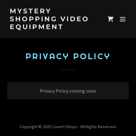
MYSTERY
SHOPPING VIDEO
EQUIPMENT
PRIVACY POLICY
Privacy Policy coming soon
Copyright © 2025 Covert Shops - All Rights Reserved.